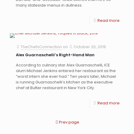
many stateside menus in dullness.
Read more
TheChefsConnection
on
October 20, 2019
Alex Guarnaschelli’s Right-Hand Man
According to culinary star Alex Guarnaschelli, ICE
alum Michael Jenkins entered her restaurant as the
“worst intern she ever had.” Ten years later, Michael
is running Guarnaschelli’s kitchen as the executive
chef at Butter restaurant in New York City.
Read more
Prev page