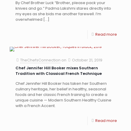
By Chef Brother Luck “Brother, please pack your
knives and go.” Padma Lakshmi stares directly into
my eyes as she bids me another farewell. I’m
overwhelmed
[…]
Read more
TheChefsConnection
on
October 21, 2019
Chef Jennifer Hill Booker mixes Southern
Tradition with Classical French Technique
Chef Jennifer Hill Booker has taken her Southern
culinary heritage, her belief in healthy, seasonal
foods and her classic French training to create a
unique cuisine — Modern Southern Healthy Cuisine
with a French Accent.
Read more