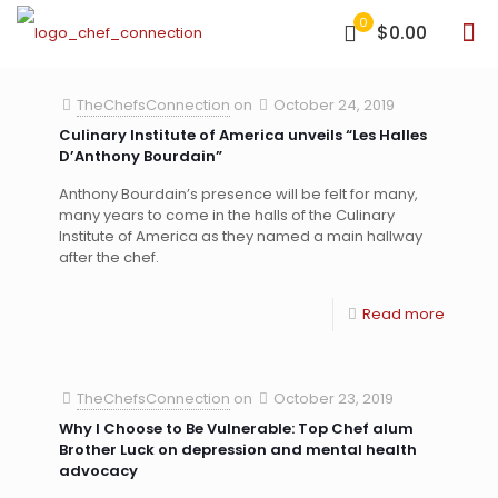
0
$0.00
TheChefsConnection
on
October 24, 2019
Culinary Institute of America unveils “Les Halles
D’Anthony Bourdain”
Anthony Bourdain’s presence will be felt for many,
many years to come in the halls of the Culinary
Institute of America as they named a main hallway
after the chef.
Read more
TheChefsConnection
on
October 23, 2019
Why I Choose to Be Vulnerable: Top Chef alum
Brother Luck on depression and mental health
advocacy