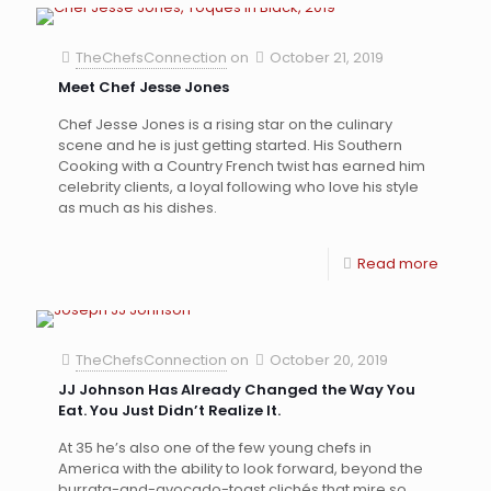
TheChefsConnection
on
October 21, 2019
Meet Chef Jesse Jones
Chef Jesse Jones is a rising star on the culinary
scene and he is just getting started. His Southern
Cooking with a Country French twist has earned him
celebrity clients, a loyal following who love his style
as much as his dishes.
Read more
TheChefsConnection
on
October 20, 2019
JJ Johnson Has Already Changed the Way You
Eat. You Just Didn’t Realize It.
At 35 he’s also one of the few young chefs in
America with the ability to look forward, beyond the
burrata-and-avocado-toast clichés that mire so