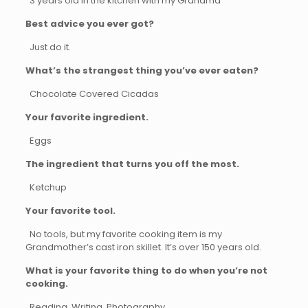
3 years old in the kitchen with my Grandma
Best advice you ever got?
Just do it.
What’s the strangest thing you’ve ever eaten?
Chocolate Covered Cicadas
Your favorite ingredient.
Eggs
The ingredient that turns you off the most.
Ketchup
Your favorite tool.
No tools, but my favorite cooking item is my
Grandmother’s cast iron skillet. It’s over 150 years old.
What is your favorite thing to do when you’re not
cooking.
Reading, Writing, Photography