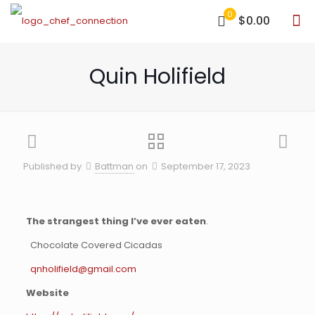
0
$0.00
Quin Holifield
Published by
Battman
on
September 17, 2023
The strangest thing I’ve ever eaten
.
Chocolate Covered Cicadas
qnholifield@gmail.com
Website