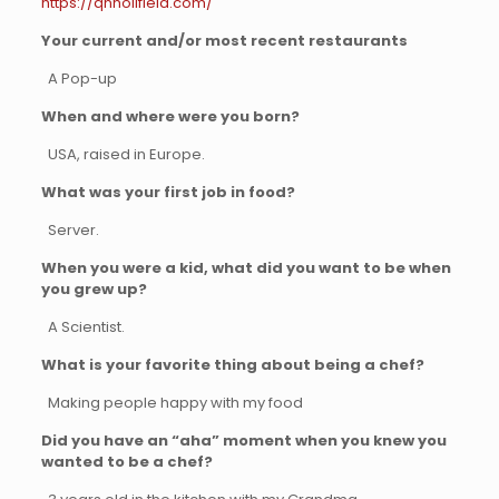
https://qnholifield.com/
Your current and/or most recent restaurants
A Pop-up
When and where were you born?
USA, raised in Europe.
What was your first job in food?
Server.
When you were a kid, what did you want to be when
you grew up?
A Scientist.
What is your favorite thing about being a chef?
Making people happy with my food
Did you have an “aha” moment when you knew you
wanted to be a chef?