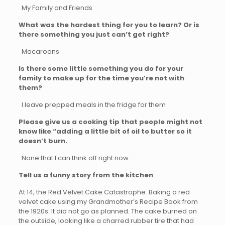
My Family and Friends
What was the hardest thing for you to learn? Or is
there something you just can’t get right?
Macaroons
Is there some little something you do for your
family to make up for the time you’re not with
them?
I leave prepped meals in the fridge for them
Please give us a cooking tip that people might not
know like “adding a little bit of oil to butter so it
doesn’t burn.
None that I can think off right now.
Tell us a funny story from the kitchen
At 14, the Red Velvet Cake Catastrophe. Baking a red
velvet cake using my Grandmother’s Recipe Book from
the 1920s. It did not go as planned. The cake burned on
the outside, looking like a charred rubber tire that had