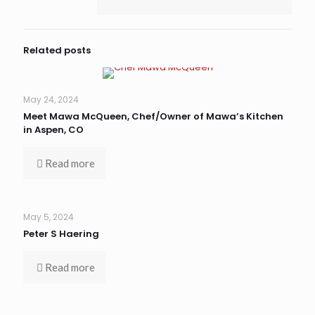
Related posts
May 24, 2024
Meet Mawa McQueen, Chef/Owner of Mawa’s Kitchen
in Aspen, CO
Read more
May 5, 2024
Peter S Haering
Read more