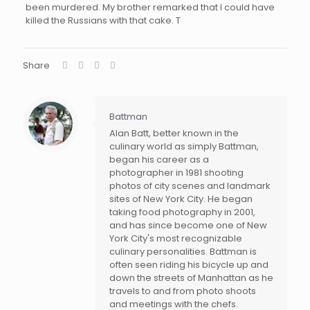
been murdered. My brother remarked that I could have
killed the Russians with that cake. T
Share
Battman
Alan Batt, better known in the
culinary world as simply Battman,
began his career as a
photographer in 1981 shooting
photos of city scenes and landmark
sites of New York City. He began
taking food photography in 2001,
and has since become one of New
York City's most recognizable
culinary personalities. Battman is
often seen riding his bicycle up and
down the streets of Manhattan as he
travels to and from photo shoots
and meetings with the chefs.