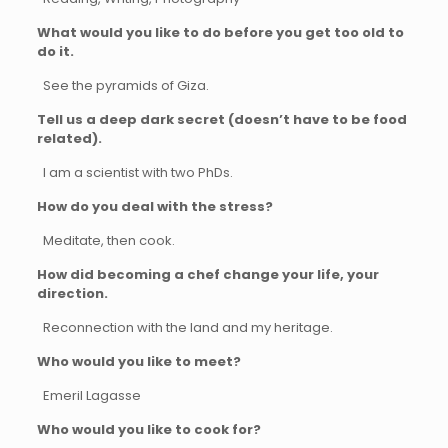
What would you like to do before you get too old to
do it.
See the pyramids of Giza.
Tell us a deep dark secret (doesn’t have to be food
related).
I am a scientist with two PhDs.
How do you deal with the stress?
Meditate, then cook.
How did becoming a chef change your life, your
direction.
Reconnection with the land and my heritage.
Who would you like to meet?
Emeril Lagasse
Who would you like to cook for?