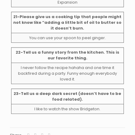
Expansion
21-Please give us a cooking tip that people might
not know like “adding a little bit of oil to butter so
it doesn’t burn.
You can use your spoon to peel ginger.
22-Tell us a funny story from the kitchen. This is
our favorite thing.
I never follow the recipe hahaha and one time it
backfired during a party. Funny enough everybody
loved it.
23-Tell us a deep dark secret (doesn’t have to be
food related).
I like to watch the show Bridgeton.