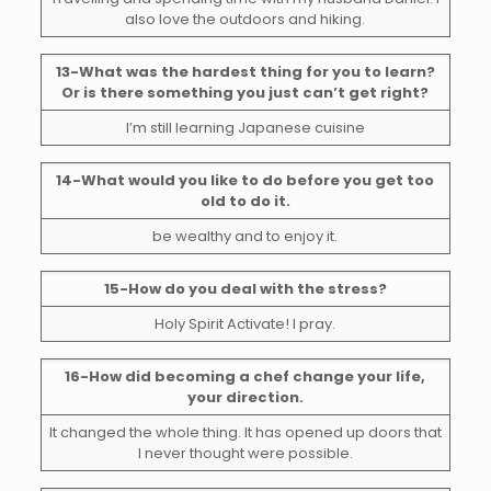
also love the outdoors and hiking.
13-What was the hardest thing for you to learn?
Or is there something you just can’t get right?
I’m still learning Japanese cuisine
14-What would you like to do before you get too
old to do it.
be wealthy and to enjoy it.
15-How do you deal with the stress?
Holy Spirit Activate! I pray.
16-How did becoming a chef change your life,
your direction.
It changed the whole thing. It has opened up doors that
I never thought were possible.