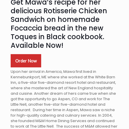
Get Mawa’s recipe for her
delicious Rotisserie Chicken
Sandwich on homemade
Focaccia bread in the new
Toques in Black cookbook.
Available Now!
Order Now
Upon her arrival in America, Mawa first lived in
Kennebunkport, ME where she worked at the White Barn
Inn, a five-star five-diamond resort hotel and restaurant,
where she mastered the art of New England hospitality
and cuisine. Another dream of hers came true when she
got the opportunity to go Aspen, CO and work for The
Little Nell, another five-star five-diamond hotel and
restaurant. During her time in Aspen, Mawa saw a niche
for high-quality catering and culinary services. In 2004,
she founded M&M Home Dining Services and continued
to work at The Little Nell. The success of M&M allowed her