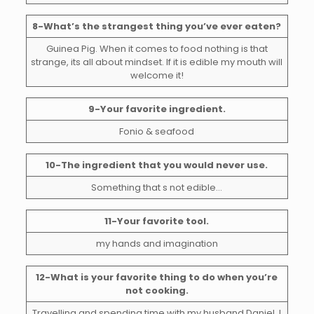
8-What’s the strangest thing you’ve ever eaten?
Guinea Pig. When it comes to food nothing is that
strange, its all about mindset. If it is edible my mouth will
welcome it!
9-Your favorite ingredient.
Fonio & seafood
10-The ingredient that you would never use.
Something that s not edible…
11-Your favorite tool.
my hands and imagination
12-What is your favorite thing to do when you’re
not cooking.
Travelling and spending time with my husband Daniel. I