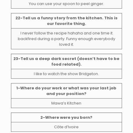
You can use your spoon to peel ginger.
22-Tell us a funny story from the kitchen. This is
our favorite thing.
I never follow the recipe hahaha and one time it
backfired during a party. Funny enough everybody
loved it.
23-Tell us a deep dark secret (doesn’t have to be
food related).
I like to watch the show Bridgeton.
1-Where do your work or what was your last job
and your position?
Mawa’s Kitchen
2-Where were you born?
Côte d’Ivoire