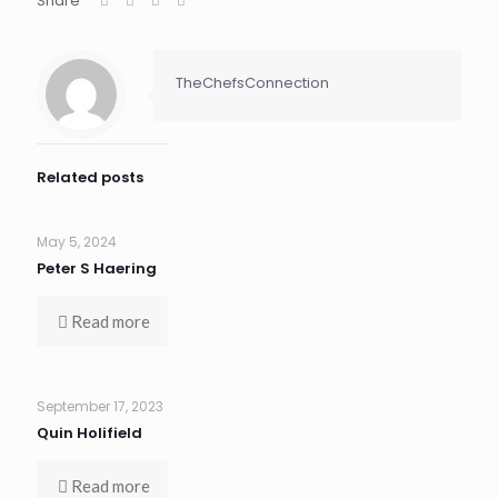
Share
TheChefsConnection
Related posts
May 5, 2024
Peter S Haering
Read more
September 17, 2023
Quin Holifield
Read more