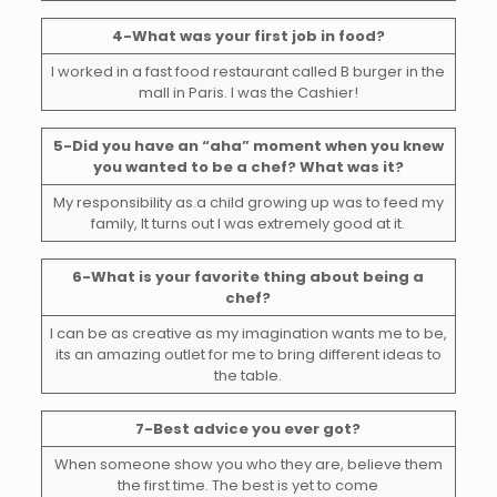
4-What was your first job in food?
I worked in a fast food restaurant called B burger in the
mall in Paris. I was the Cashier!
5-Did you have an “aha” moment when you knew
you wanted to be a chef? What was it?
My responsibility as a child growing up was to feed my
family, It turns out I was extremely good at it.
6-What is your favorite thing about being a
chef?
I can be as creative as my imagination wants me to be,
its an amazing outlet for me to bring different ideas to
the table.
7-Best advice you ever got?
When someone show you who they are, believe them
the first time. The best is yet to come