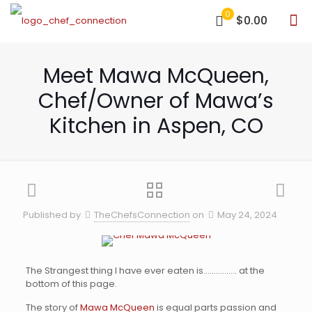
0
$0.00
Meet Mawa McQueen,
Chef/Owner of Mawa’s
Kitchen in Aspen, CO
Published by
TheChefsConnection
on
May 24, 2024
The Strangest thing I have ever eaten is……………. at the
bottom of this page.
The story of
Mawa McQueen
is equal parts passion and