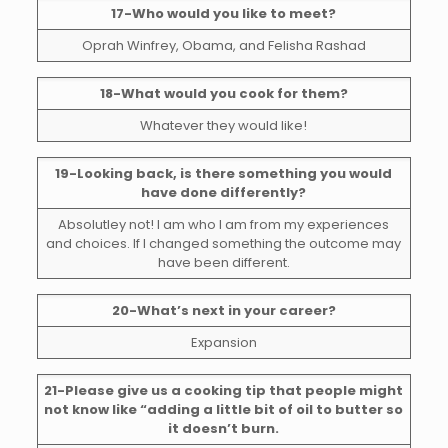
17-Who would you like to meet?
Oprah Winfrey, Obama, and Felisha Rashad
18-What would you cook for them?
Whatever they would like!
19-Looking back, is there something you would
have done differently?
Absolutley not! I am who I am from my experiences
and choices. If I changed something the outcome may
have been different.
20-What’s next in your career?
Expansion
21-Please give us a cooking tip that people might
not know like “adding a little bit of oil to butter so
it doesn’t burn.