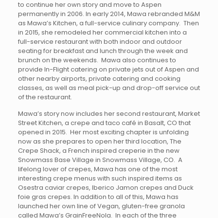
to continue her own story and move to Aspen
permanently in 2006. In early 2014, Mawa rebranded M&M
as Mawa’s Kitchen, a full-service culinary company. Then
in 2015, she remodeled her commercial kitchen into a
full-service restaurant with both indoor and outdoor
seating for breakfast and lunch through the week and
brunch on the weekends. Mawa also continues to
provide In-Flight catering on private jets out of Aspen and
other nearby airports, private catering and cooking
classes, as well as meal pick-up and drop-off service out
of the restaurant.
Mawa’s story now includes her second restaurant, Market
Street Kitchen, a crepe and taco café in Basalt, CO that
opened in 2015. Her most exciting chapter is unfolding
now as she prepares to open her third location, The
Crepe Shack, a French inspired creperie in the new
Snowmass Base Village in Snowmass Village, CO. A
lifelong lover of crepes, Mawa has one of the most
interesting crepe menus with such inspired items as
Osestra caviar crepes, Iberico Jamon crepes and Duck
foie gras crepes. In addition to all of this, Mawa has
launched her own line of Vegan, gluten-free granola
called Mawa’s GrainFreeNola. In each of the three