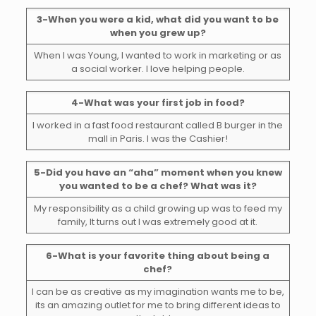
3-When you were a kid, what did you want to be
when you grew up?
When I was Young, I wanted to work in marketing or as
a social worker. I love helping people.
4-What was your first job in food?
I worked in a fast food restaurant called B burger in the
mall in Paris. I was the Cashier!
5-Did you have an “aha” moment when you knew
you wanted to be a chef? What was it?
My responsibility as a child growing up was to feed my
family, It turns out I was extremely good at it.
6-What is your favorite thing about being a
chef?
I can be as creative as my imagination wants me to be,
its an amazing outlet for me to bring different ideas to