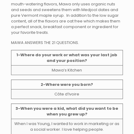
mouth-watering flavors, Mawa only uses organic nuts
and seeds and sweetens them with Medjool dates and
pure Vermont maple syrup. In addition to the low sugar
content, all of the flavors are oat free which makes them
a perfect snack, breakfast component or ingredient for
your favorite treats.
MAWA ANSWERS THE 21 QUESTIONS.
1-Where do your work or what was your last job
and your position?
Mawa’s Kitchen
2-Where were you born?
Côte d’Ivoire
3-When you were a kid, what did you want to be
when you grew up?
When I was Young, I wanted to work in marketing or as
a social worker. I love helping people.