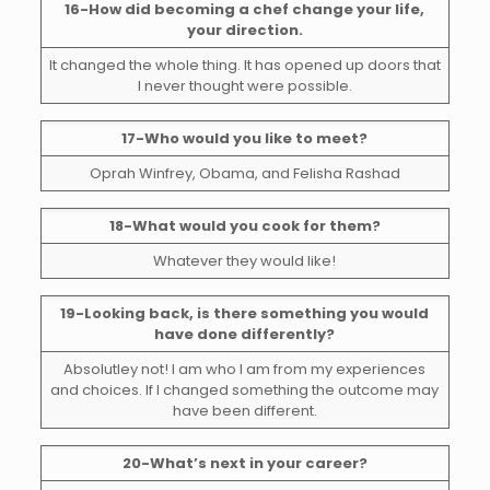
16-How did becoming a chef change your life,
your direction.
It changed the whole thing. It has opened up doors that
I never thought were possible.
17-Who would you like to meet?
Oprah Winfrey, Obama, and Felisha Rashad
18-What would you cook for them?
Whatever they would like!
19-Looking back, is there something you would
have done differently?
Absolutley not! I am who I am from my experiences
and choices. If I changed something the outcome may
have been different.
20-What’s next in your career?