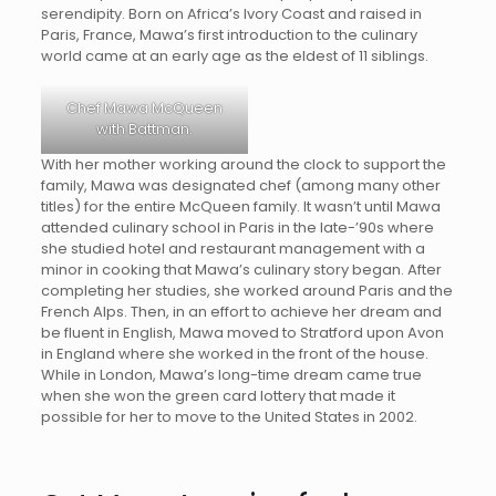
serendipity. Born on Africa’s Ivory Coast and raised in
Paris, France, Mawa’s first introduction to the culinary
world came at an early age as the eldest of 11 siblings.
Chef Mawa McQueen
with Battman.
With her mother working around the clock to support the
family, Mawa was designated chef (among many other
titles) for the entire McQueen family. It wasn’t until Mawa
attended culinary school in Paris in the late-’90s where
she studied hotel and restaurant management with a
minor in cooking that Mawa’s culinary story began. After
completing her studies, she worked around Paris and the
French Alps. Then, in an effort to achieve her dream and
be fluent in English, Mawa moved to Stratford upon Avon
in England where she worked in the front of the house.
While in London, Mawa’s long-time dream came true
when she won the green card lottery that made it
possible for her to move to the United States in 2002.