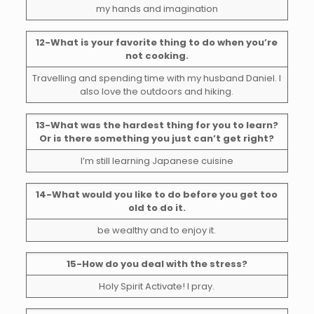
my hands and imagination
12-What is your favorite thing to do when you’re
not cooking.
Travelling and spending time with my husband Daniel. I
also love the outdoors and hiking.
13-What was the hardest thing for you to learn?
Or is there something you just can’t get right?
I’m still learning Japanese cuisine
14-What would you like to do before you get too
old to do it.
be wealthy and to enjoy it.
15-How do you deal with the stress?
Holy Spirit Activate! I pray.