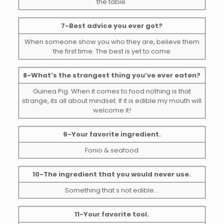
the table.
7-Best advice you ever got?
When someone show you who they are, believe them
the first time. The best is yet to come
8-What’s the strangest thing you’ve ever eaten?
Guinea Pig. When it comes to food nothing is that
strange, its all about mindset. If it is edible my mouth will
welcome it!
9-Your favorite ingredient.
Fonio & seafood
10-The ingredient that you would never use.
Something that s not edible…
11-Your favorite tool.