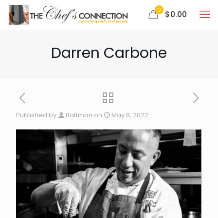
0
$0.00
Darren Carbone
Published by
Battman
on
May 8, 2022