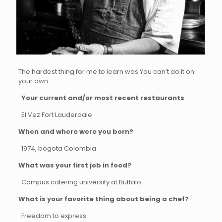
The hardest thing for me to learn was You can’t do it on
your own.
Your current and/or most recent restaurants
El Vez Fort Lauderdale
When and where were you born?
1974, bogota Colombia
What was your first job in food?
Campus catering university at Buffalo
What is your favorite thing about being a chef?
Freedom to express.