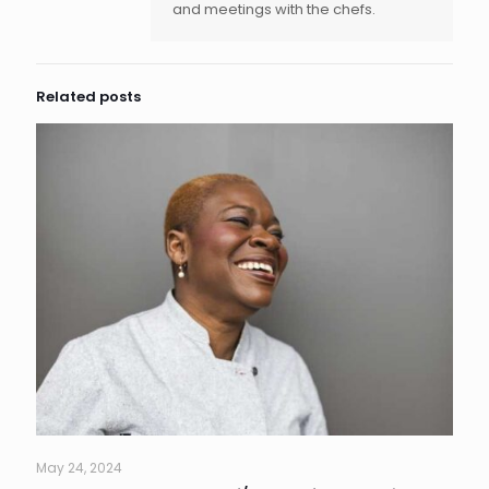
and meetings with the chefs.
Related posts
May 24, 2024