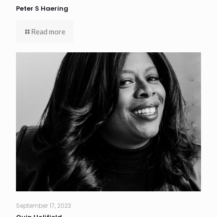
Peter S Haering
Read more
September 17, 2023