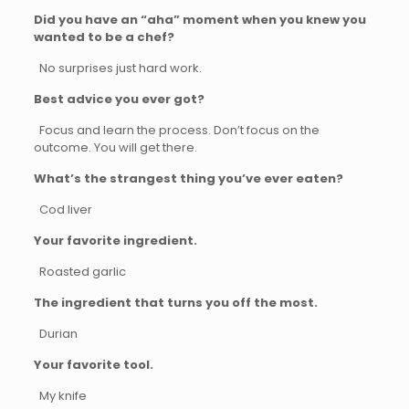
Did you have an “aha” moment when you knew you
wanted to be a chef?
No surprises just hard work.
Best advice you ever got?
Focus and learn the process. Don’t focus on the
outcome. You will get there.
What’s the strangest thing you’ve ever eaten?
Cod liver
Your favorite ingredient.
Roasted garlic
The ingredient that turns you off the most.
Durian
Your favorite tool.
My knife