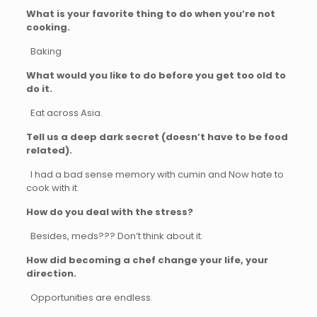
What is your favorite thing to do when you’re not
cooking.
Baking
What would you like to do before you get too old to
do it.
Eat across Asia.
Tell us a deep dark secret (doesn’t have to be food
related).
I had a bad sense memory with cumin and Now hate to
cook with it.
How do you deal with the stress?
Besides, meds??? Don’t think about it.
How did becoming a chef change your life, your
direction.
Opportunities are endless.