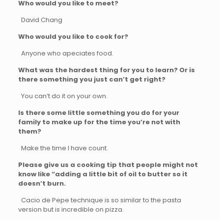
Who would you like to meet?
David Chang
Who would you like to cook for?
Anyone who apeciates food.
What was the hardest thing for you to learn? Or is
there something you just can’t get right?
You can’t do it on your own.
Is there some little something you do for your
family to make up for the time you’re not with
them?
Make the time I have count.
Please give us a cooking tip that people might not
know like “adding a little bit of oil to butter so it
doesn’t burn.
Cacio de Pepe technique is so similar to the pasta
version but is incredible on pizza.