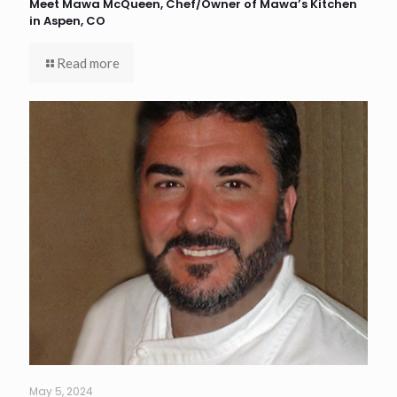
Meet Mawa McQueen, Chef/Owner of Mawa’s Kitchen
in Aspen, CO
Read more
May 5, 2024