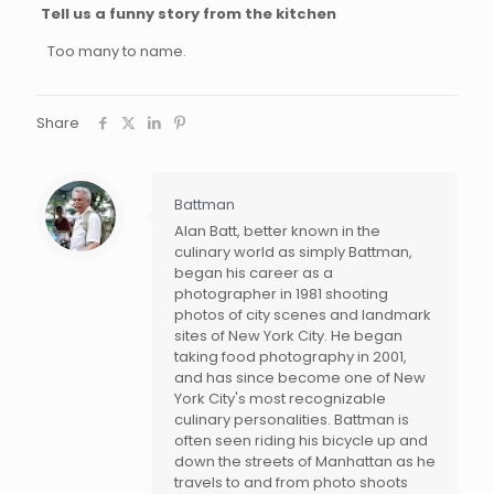
Tell us a funny story from the kitchen
Too many to name.
Share
Battman
Alan Batt, better known in the
culinary world as simply Battman,
began his career as a
photographer in 1981 shooting
photos of city scenes and landmark
sites of New York City. He began
taking food photography in 2001,
and has since become one of New
York City's most recognizable
culinary personalities. Battman is
often seen riding his bicycle up and
down the streets of Manhattan as he
travels to and from photo shoots