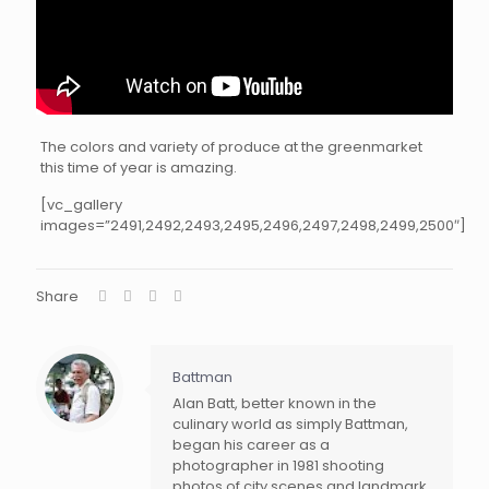
The colors and variety of produce at the greenmarket
this time of year is amazing.
[vc_gallery
images=”2491,2492,2493,2495,2496,2497,2498,2499,2500″]
Share
Battman
Alan Batt, better known in the
culinary world as simply Battman,
began his career as a
photographer in 1981 shooting
photos of city scenes and landmark