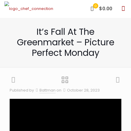
0
$0.00
It’s Fall At The
Greenmarket – Picture
Perfect Monday
Published by
Battman
on
October 28, 2023