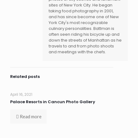
sites of New York City. He began
taking food photography in 2001,
and has since become one of New
York City's most recognizable
culinary personalities. Battman is
often seen riding his bicycle up and
down the streets of Manhattan as he
travels to and from photo shoots
and meetings with the chefs.
Related posts
April 16, 2021
Palace Resorts in Cancun Photo Gallery
Read more