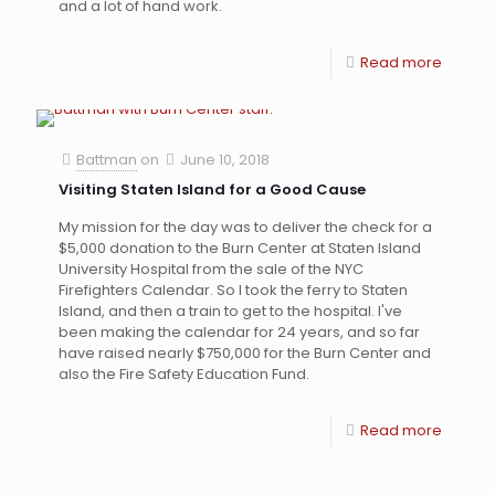
and a lot of hand work.
Read more
Battman
on
June 10, 2018
Visiting Staten Island for a Good Cause
My mission for the day was to deliver the check for a
$5,000 donation to the Burn Center at Staten Island
University Hospital from the sale of the NYC
Firefighters Calendar. So I took the ferry to Staten
Island, and then a train to get to the hospital. I've
been making the calendar for 24 years, and so far
have raised nearly $750,000 for the Burn Center and
also the Fire Safety Education Fund.
Read more