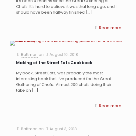
It’s been 4 months since the Great Gathering of
Chefs. It’s hard to believe it was that long ago, and I
should have been halfway finished
[…]
Read more
Battman
on
August 10, 2018
Making of the Street Eats Cookbook
My book, Street Eats, was probably the most
interesting book that I’ve produced for the Great
Gathering of Chefs. Almost 200 chefs doing their
take on
[…]
Read more
Battman
on
August 3, 2018