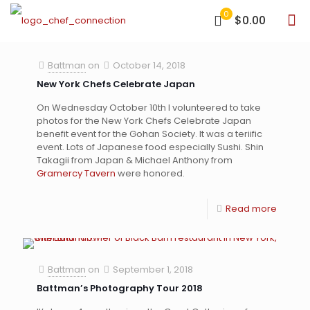
0
$0.00
Battman
on
October 14, 2018
New York Chefs Celebrate Japan
On Wednesday October 10th I volunteered to take
photos for the New York Chefs Celebrate Japan
benefit event for the Gohan Society. It was a teriific
event. Lots of Japanese food especially Sushi. Shin
Takagii from Japan & Michael Anthony from
Gramercy Tavern
were honored.
Read more
Battman
on
September 1, 2018
Battman’s Photography Tour 2018