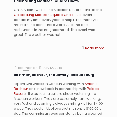
Celebrating Madison Square Chefs
On July 18th I was at the Madison Square Park for the
Celebrating Madison Square Chefs 2018
event. I
donate my time every year to help raise money to
maintain the park. There were 29 of the best
restaurants in the neighborhood. The event was
great. The weather was not.
Read more
Battman
on
July 12, 2018
Battman, Bachour, the Bowery, and Baoburg
I spent two weeks in Cancun working with
Antonio
Bachour
on a new book in partnership with
Palace
Resort
s. It was such a culture shock watching the
Mexican workers. They are extremely hard working,
very fast and seemingly always smiling - all for $4.00
a day. They couldn’t believe that my rent is $160.00 a
day. The commissary was constantly being cleaned