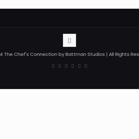
4 The Chef's Connection by Battman Studios | All Rights Re