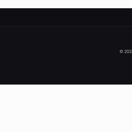
© 202