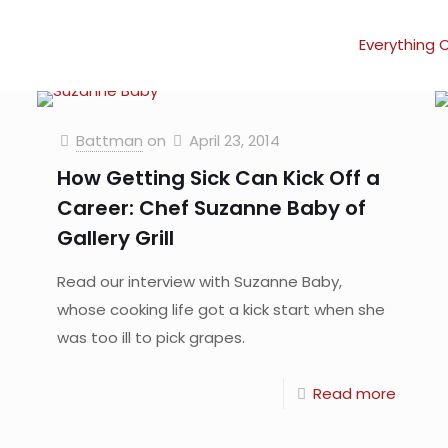
Everything 
Battman
on
April 23, 2014
How Getting Sick Can Kick Off a
Career: Chef Suzanne Baby of
Gallery Grill
Read our interview with Suzanne Baby,
whose cooking life got a kick start when she
was too ill to pick grapes.
Read more