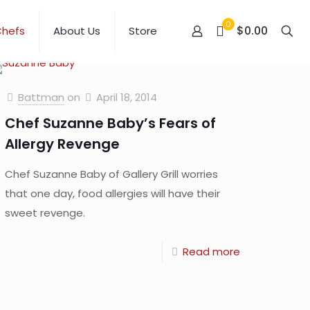
0
$0.00
Chefs
About Us
Store
Battman
on
April 18, 2014
Chef Suzanne Baby’s Fears of
Allergy Revenge
Chef Suzanne Baby of Gallery Grill worries
that one day, food allergies will have their
sweet revenge.
Read more