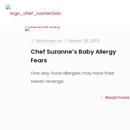
Battman
on
March 26, 2015
Chef Suzanne’s Baby Allergy
Fears
One day, food allergies may have their
sweet revenge.
Read more