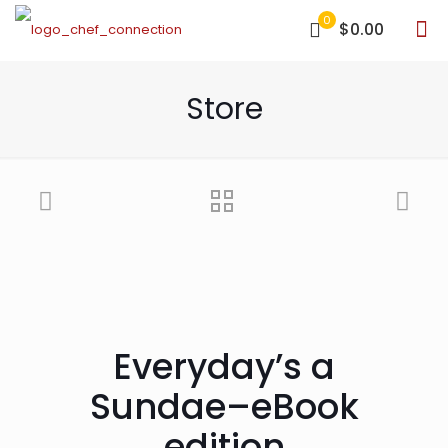
0
$0.00
Store
Everyday’s a
Sundae–eBook
edition