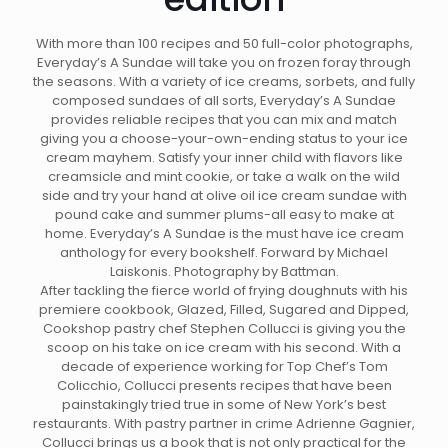
With more than 100 recipes and 50 full-color photographs,
Everyday’s A Sundae will take you on frozen foray through
the seasons. With a variety of ice creams, sorbets, and fully
composed sundaes of all sorts, Everyday’s A Sundae
provides reliable recipes that you can mix and match
giving you a choose-your-own-ending status to your ice
cream mayhem. Satisfy your inner child with flavors like
creamsicle and mint cookie, or take a walk on the wild
side and try your hand at olive oil ice cream sundae with
pound cake and summer plums-all easy to make at
home. Everyday’s A Sundae is the must have ice cream
anthology for every bookshelf. Forward by Michael
Laiskonis. Photography by Battman.
After tackling the fierce world of frying doughnuts with his
premiere cookbook, Glazed, Filled, Sugared and Dipped,
Cookshop pastry chef Stephen Collucci is giving you the
scoop on his take on ice cream with his second. With a
decade of experience working for Top Chef’s Tom
Colicchio, Collucci presents recipes that have been
painstakingly tried true in some of New York’s best
restaurants. With pastry partner in crime Adrienne Gagnier,
Collucci brings us a book that is not only practical for the