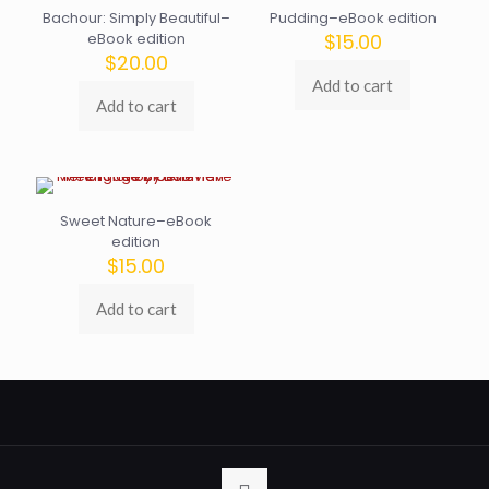
Bachour: Simply Beautiful–
Pudding–eBook edition
eBook edition
$
15.00
$
20.00
Add to cart
Add to cart
Sweet Nature–eBook
edition
$
15.00
Add to cart