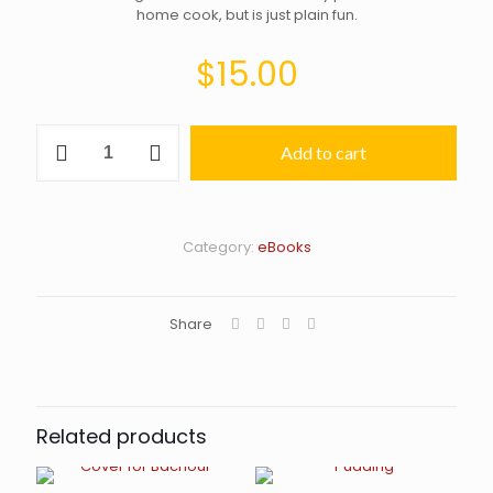
home cook, but is just plain fun.
$
15.00
Everyday's
Add to cart
a
Sundae–
eBook
edition
quantity
Category:
eBooks
Share
Related products