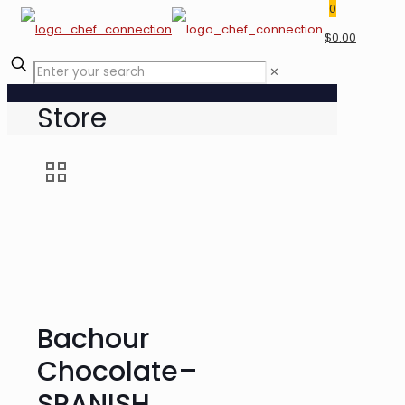
0
$0.00
✕
Store
Bachour
Chocolate–
SPANISH