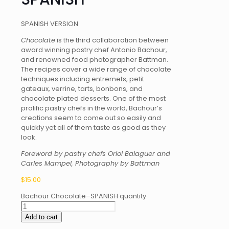
SPANISH VERSION
Chocolate
is the third collaboration between
award winning pastry chef Antonio Bachour,
and renowned food photographer Battman.
The recipes cover a wide range of chocolate
techniques including entremets, petit
gateaux, verrine, tarts, bonbons, and
chocolate plated desserts. One of the most
prolific pastry chefs in the world, Bachour’s
creations seem to come out so easily and
quickly yet all of them taste as good as they
look.
Foreword by pastry chefs Oriol Balaguer and
Carles Mampel, Photography by Battman
$
15.00
Bachour Chocolate–SPANISH quantity
Add to cart