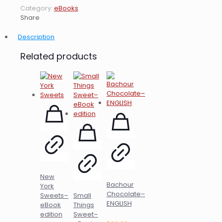
Category:
eBooks
Share
Description
Related products
New
Bachour
York
Chocolate–
Sweets–
Small
ENGLISH
eBook
Things
edition
Sweet–