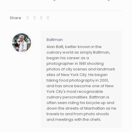
Share
Battman
Alan Batt, better known in the
culinary world as simply Battman,
began his career as a
photographer in 1981 shooting
photos of city scenes and landmark
sites of New York City. He began
taking food photography in 2001,
and has since become one of New
York City's most recognizable
culinary personalities. Battman is
often seen riding his bicycle up and
down the streets of Manhattan as he
travels to and from photo shoots
and meetings with the chefs.