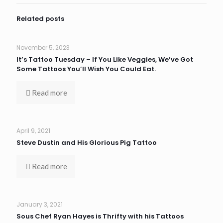
Related posts
November 5, 2023
It’s Tattoo Tuesday – If You Like Veggies, We’ve Got
Some Tattoos You’ll Wish You Could Eat.
Read more
April 9, 2021
Steve Dustin and His Glorious Pig Tattoo
Read more
January 3, 2021
Sous Chef Ryan Hayes is Thrifty with his Tattoos