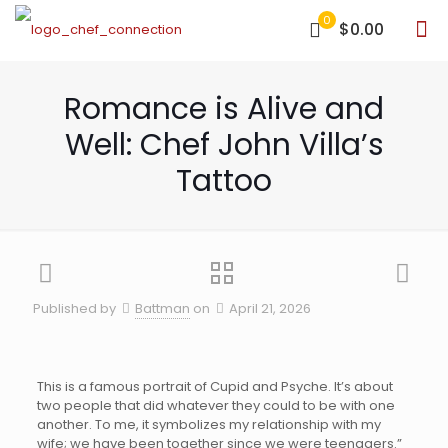
0
$0.00
Romance is Alive and
Well: Chef John Villa’s
Tattoo
Published by
Battman
on
April 21, 2026
This is a famous portrait of Cupid and Psyche. It’s about
two people that did whatever they could to be with one
another. To me, it symbolizes my relationship with my
wife; we have been together since we were teenagers.”