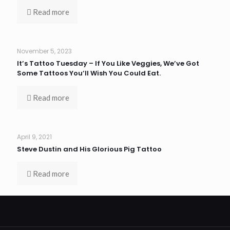
Read more
November 5, 2023
It’s Tattoo Tuesday – If You Like Veggies, We’ve Got
Some Tattoos You’ll Wish You Could Eat.
Read more
April 9, 2021
Steve Dustin and His Glorious Pig Tattoo
Read more