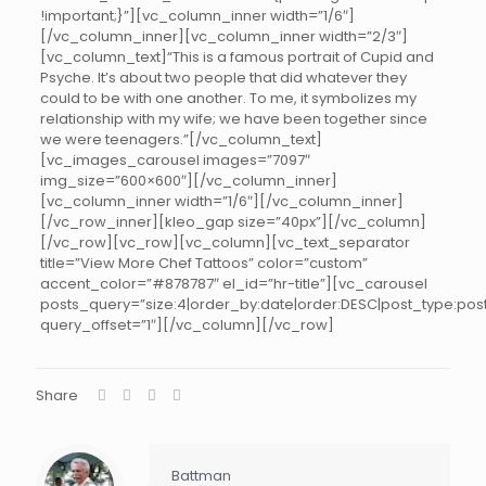
!important;}”][vc_column_inner width=”1/6″]
[/vc_column_inner][vc_column_inner width=”2/3″]
[vc_column_text]“This is a famous portrait of Cupid and
Psyche. It’s about two people that did whatever they
could to be with one another. To me, it symbolizes my
relationship with my wife; we have been together since
we were teenagers.”[/vc_column_text]
[vc_images_carousel images=”7097″
img_size=”600×600″][/vc_column_inner]
[vc_column_inner width=”1/6″][/vc_column_inner]
[/vc_row_inner][kleo_gap size=”40px”][/vc_column]
[/vc_row][vc_row][vc_column][vc_text_separator
title=”View More Chef Tattoos” color=”custom”
accent_color=”#878787″ el_id=”hr-title”][vc_carousel
posts_query=”size:4|order_by:date|order:DESC|post_type:post
query_offset=”1″][/vc_column][/vc_row]
Share
Battman