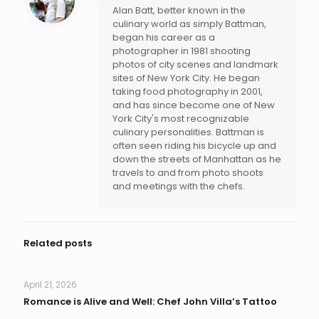
Alan Batt, better known in the
culinary world as simply Battman,
began his career as a
photographer in 1981 shooting
photos of city scenes and landmark
sites of New York City. He began
taking food photography in 2001,
and has since become one of New
York City's most recognizable
culinary personalities. Battman is
often seen riding his bicycle up and
down the streets of Manhattan as he
travels to and from photo shoots
and meetings with the chefs.
Related posts
April 21, 2026
Romance is Alive and Well: Chef John Villa’s Tattoo