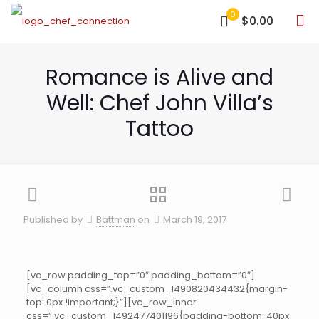
0
$0.00
Romance is Alive and
Well: Chef John Villa’s
Tattoo
Published by
Battman
on
March 19, 2017
[vc_row padding_top=”0″ padding_bottom=”0″]
[vc_column css=”.vc_custom_1490820434432{margin-
top: 0px !important;}”][vc_row_inner
css=”.vc_custom_1492477401196{padding-bottom: 40px