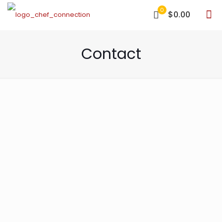
0
$0.00
Contact