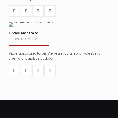
Grace Montrose
General Director
Vitae adipiscing turpis. Aenean ligula nibh, molestie id
viverra a, dapibus at dolor.