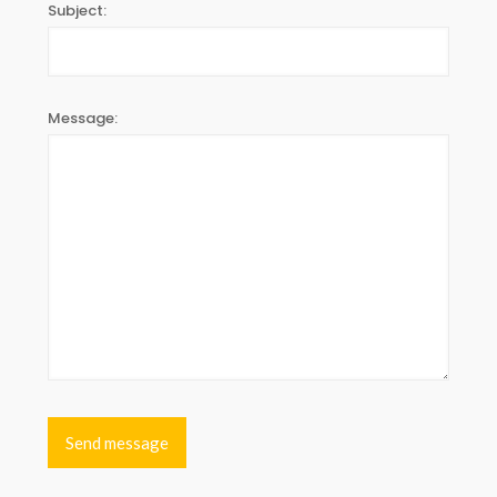
Subject:
Message: