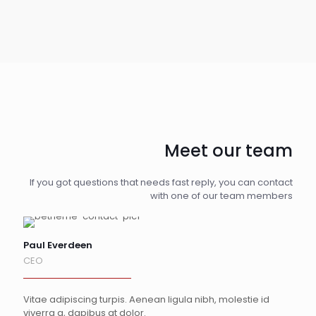
Meet our team
If you got questions that needs fast reply, you can contact
with one of our team members
Paul Everdeen
CEO
Vitae adipiscing turpis. Aenean ligula nibh, molestie id
viverra a, dapibus at dolor.