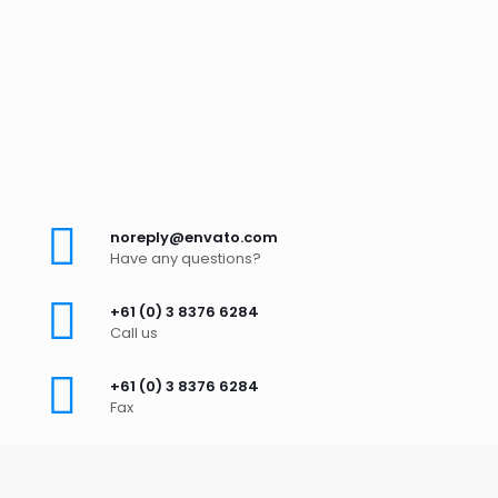
noreply@envato.com
Have any questions?
+61 (0) 3 8376 6284
Call us
+61 (0) 3 8376 6284
Fax