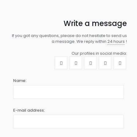
Write a message
If you got any questions, please do not hesitate to send us
a message. We reply within
24 hours
!
Our profiles in social media:
Name:
E-mail address: