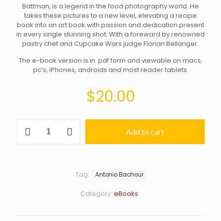
Battman, is a legend in the food photography world. He
takes these pictures to a new level, elevating a recipe
book into an art book with passion and dedication present
in every single stunning shot. With a foreward by renowned
pastry chef and Cupcake Wars judge Florian Bellanger.
The e-book version is in .pdf form and viewable on macs,
pc’s, iPhones, androids and most reader tablets.
$
20.00
Bachour:
Add to cart
Simply
Beautiful–
eBook
edition
quantity
Tag:
Antonio Bachour
Category:
eBooks