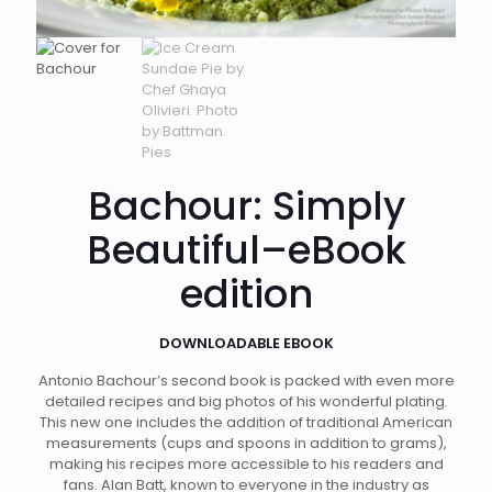
Bachour: Simply
Beautiful–eBook
edition
DOWNLOADABLE EBOOK
Antonio Bachour’s second book is packed with even more
detailed recipes and big photos of his wonderful plating.
This new one includes the addition of traditional American
measurements (cups and spoons in addition to grams),
making his recipes more accessible to his readers and
fans. Alan Batt, known to everyone in the industry as