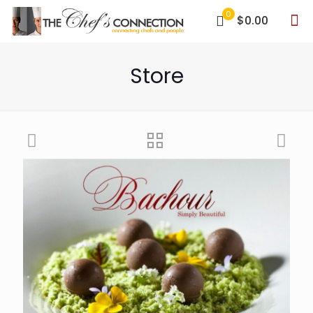
0
$0.00
Store