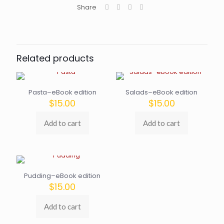
Share
Related products
Pasta–eBook edition
Salads–eBook edition
$
15.00
$
15.00
Add to cart
Add to cart
Pudding–eBook edition
$
15.00
Add to cart