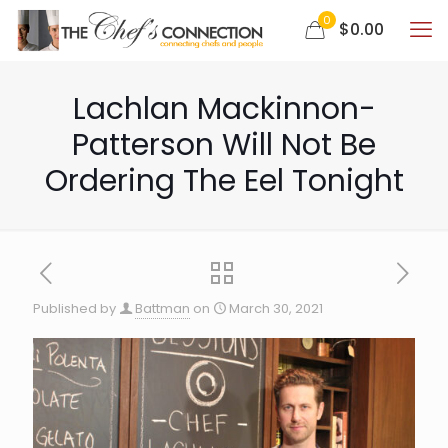
0
$0.00
Lachlan Mackinnon-
Patterson Will Not Be
Ordering The Eel Tonight
Published by
Battman
on
March 30, 2021