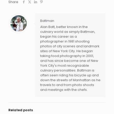
Share
Battman
Alan Batt, better known in the
culinary world as simply Battman,
began his career as a
photographer in 1981 shooting
photos of city scenes and landmark
sites of New York City. He began
taking food photography in 2001,
and has since become one of New
York City's most recognizable
culinary personalities. Battman is
often seen riding his bicycle up and
down the streets of Manhattan as he
travels to and from photo shoots
and meetings with the chefs.
Related posts