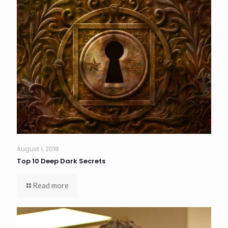
August 1, 2018
Top 10 Deep Dark Secrets
Read more