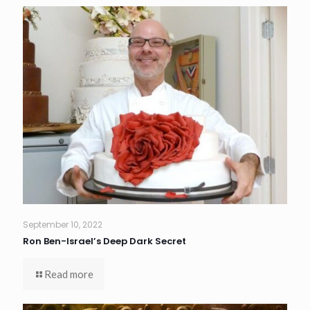
September 10, 2022
Ron Ben-Israel’s Deep Dark Secret
Read more