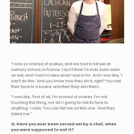
“I was so scared of snakes, and we had to kill eel at
culinary school, in France. I don’t think I’d ever even seen
an eel, and I had no idea what I was in for. And I was like, ‘I
can’t do this.’ And you know how they do it, right? You nail
their face to a board, and then they skin them.
“I was like, ‘First of all, I’m scared of snakes. I’m not
touching this thing, nor am I going to nail its face to
anything.’ I said, ‘You can fail me on this one.’ And they
failed me.”
Q: Have you ever been served eel by a chef, when
you were supposed to eat it?