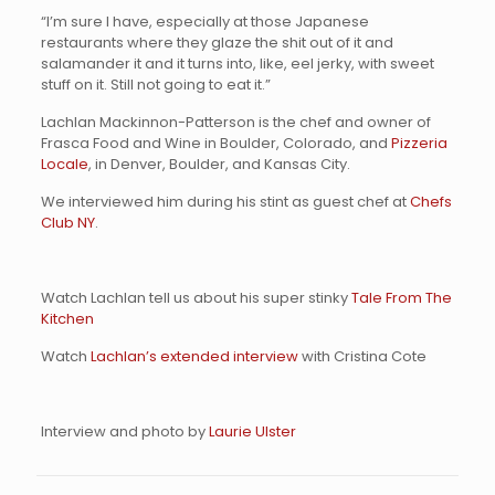
“I’m sure I have, especially at those Japanese
restaurants where they glaze the shit out of it and
salamander it and it turns into, like, eel jerky, with sweet
stuff on it. Still not going to eat it.”
Lachlan Mackinnon-Patterson is the chef and owner of
Frasca Food and Wine
in Boulder, Colorado, and
Pizzeria
Locale
, in Denver, Boulder, and Kansas City.
We interviewed him during his stint as guest chef at
Chefs
Club NY
.
Watch Lachlan tell us about his super stinky
Tale From The
Kitchen
Watch
Lachlan’s extended interview
with Cristina Cote
Interview and photo by
Laurie Ulster