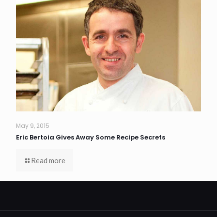
May 9, 2015
Eric Bertoia Gives Away Some Recipe Secrets
Read more