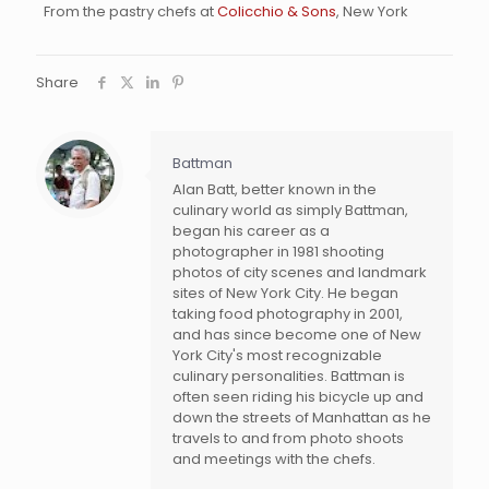
From the pastry chefs at
Colicchio & Sons
, New York
Share
Battman
Alan Batt, better known in the
culinary world as simply Battman,
began his career as a
photographer in 1981 shooting
photos of city scenes and landmark
sites of New York City. He began
taking food photography in 2001,
and has since become one of New
York City's most recognizable
culinary personalities. Battman is
often seen riding his bicycle up and
down the streets of Manhattan as he
travels to and from photo shoots
and meetings with the chefs.