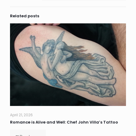
Related posts
April 21, 2026
Romance is Alive and Well: Chef John Villa’s Tattoo