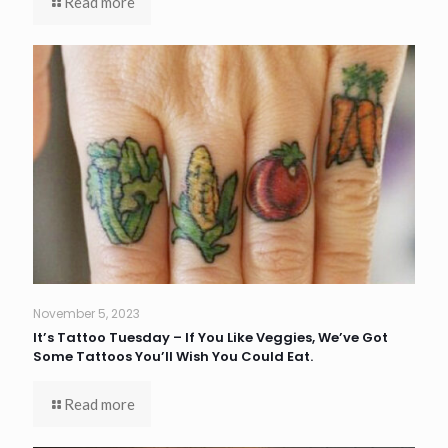
Read more
November 5, 2023
It’s Tattoo Tuesday – If You Like Veggies, We’ve Got
Some Tattoos You’ll Wish You Could Eat.
Read more