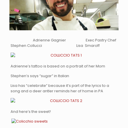
Adrienne Gagnier Exec Pastry Chef
Stephen Collucci Lisa Smaroff
Adrienne’s tattoo is based on a portrait of her Mom
Stephen’s says “sugar” in Italian
Lisa has “celebrate” because it’s part of the lyrics to a
song and a deer antler reminds her of home in PA
And here’s the sweet!