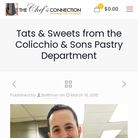
0
$0.00
Tats & Sweets from the
Colicchio & Sons Pastry
Department
Published by
Battman
on
March 31, 2015