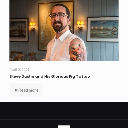
April 9, 2021
Steve Dustin and His Glorious Pig Tattoo
Read more