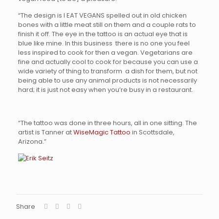
“The design is I EAT VEGANS spelled out in old chicken
bones with a little meat still on them and a couple rats to
finish it off. The eye in the tattoo is an actual eye that is
blue like mine. In this business there is no one you feel
less inspired to cook for then a vegan. Vegetarians are
fine and actually cool to cook for because you can use a
wide variety of thing to transform a dish for them, but not
being able to use any animal products is not necessarily
hard; it is just not easy when you’re busy in a restaurant.
“The tattoo was done in three hours, all in one sitting. The
artist is Tanner at
WiseMagic Tattoo
in Scottsdale,
Arizona.”
Share