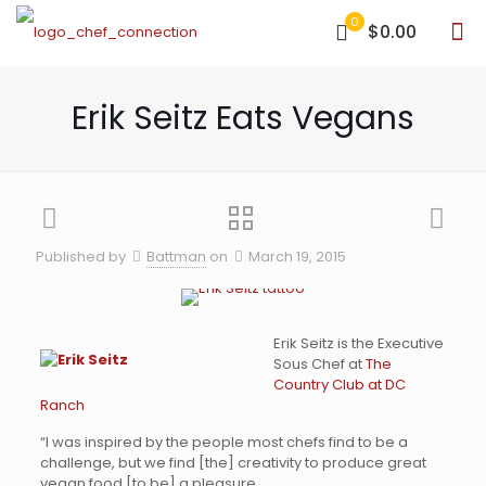
0
$0.00
Erik Seitz Eats Vegans
Published by
Battman
on
March 19, 2015
Erik Seitz is the Executive
Sous Chef at
The
Country Club at DC
Ranch
“I was inspired by the people most chefs find to be a
challenge, but we find [the] creativity to produce great
vegan food [to be] a pleasure.