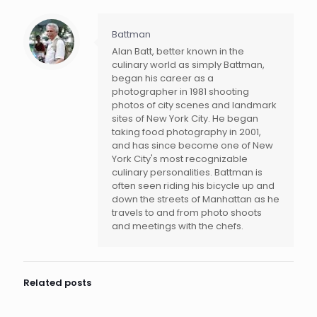
Battman
Alan Batt, better known in the
culinary world as simply Battman,
began his career as a
photographer in 1981 shooting
photos of city scenes and landmark
sites of New York City. He began
taking food photography in 2001,
and has since become one of New
York City's most recognizable
culinary personalities. Battman is
often seen riding his bicycle up and
down the streets of Manhattan as he
travels to and from photo shoots
and meetings with the chefs.
Related posts