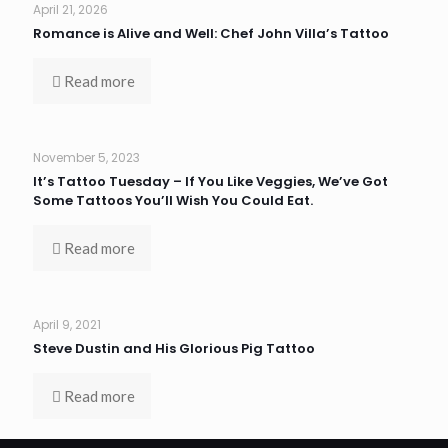
April 21, 2026
Romance is Alive and Well: Chef John Villa’s Tattoo
Read more
November 5, 2023
It’s Tattoo Tuesday – If You Like Veggies, We’ve Got
Some Tattoos You’ll Wish You Could Eat.
Read more
April 9, 2021
Steve Dustin and His Glorious Pig Tattoo
Read more